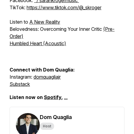
Facebook:
/ sarahkrogermusic
TikTok:
https://www.tiktok.com/@_skroger
Listen to
A New Reality
Belovedness: Overcoming Your Inner Critic
(Pre-
Order)
Humbled Heart (Acoustic)
Connect with Dom Quaglia:
Instagram:
domquagliajr
Substack
Listen now on
Spotify
,
...
Dom Quaglia
Host