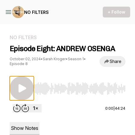
+ Follow
NO FILTERS
NO FILTERS
Episode Eight: ANDREW OSENGA
October 02, 2024
•
Sarah Kroger
•
Season 1
•
Share
Episode 8
Use Left/Right to seek, Home/End to jump to st
0:00
|
44:24
Show Notes