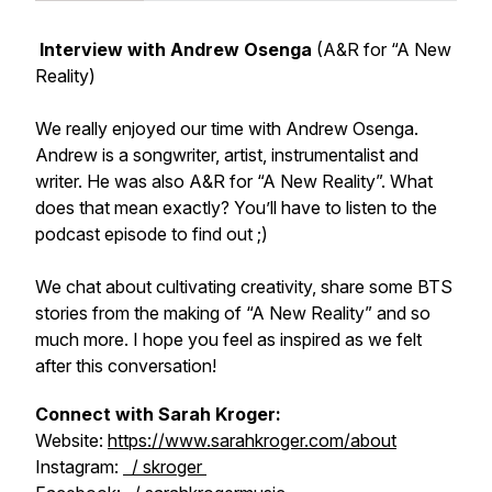
Interview with Andrew Osenga
(A&R for “A New
Reality)
We really enjoyed our time with Andrew Osenga.
Andrew is a songwriter, artist, instrumentalist and
writer. He was also A&R for “A New Reality”. What
does that mean exactly? You’ll have to listen to the
podcast episode to find out ;)
We chat about cultivating creativity, share some BTS
stories from the making of “A New Reality” and so
much more. I hope you feel as inspired as we felt
after this conversation!
Connect with Sarah Kroger:
Website:
https://www.sarahkroger.com/about
Instagram:
/ skroger