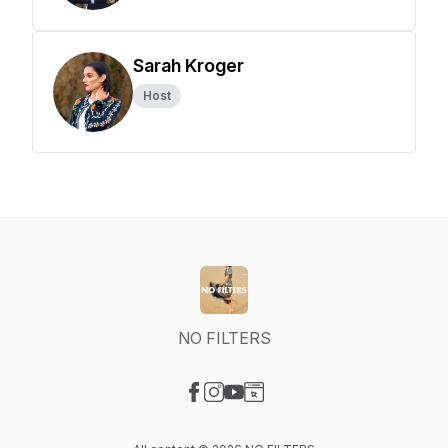
Sarah Kroger
Host
NO FILTERS
Visit our Facebook page
Visit our Instagram page
Visit our YouTube page
Visit our Website page