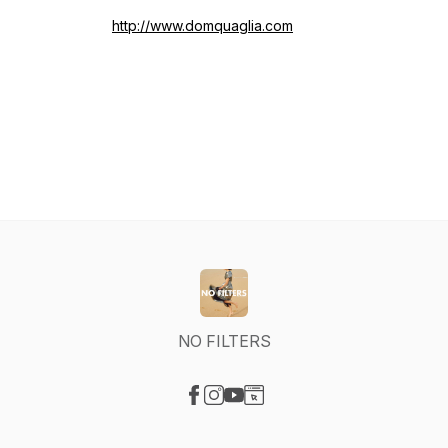
http://www.domquaglia.com
NO FILTERS
Visit our Facebook page
Visit our Instagram page
Visit our YouTube page
Visit our Website page