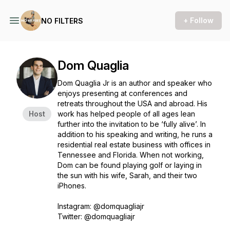
+ Follow
NO FILTERS
Dom Quaglia
Dom Quaglia Jr is an author and speaker who
enjoys presenting at conferences and
retreats throughout the USA and abroad. His
Host
work has helped people of all ages lean
further into the invitation to be ‘fully alive’. In
addition to his speaking and writing, he runs a
residential real estate business with offices in
Tennessee and Florida. When not working,
Dom can be found playing golf or laying in
the sun with his wife, Sarah, and their two
iPhones.
Instagram: @domquagliajr
Twitter: @domquagliajr